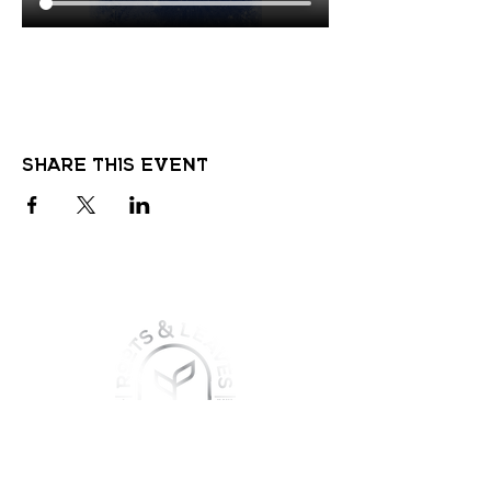
Share this event