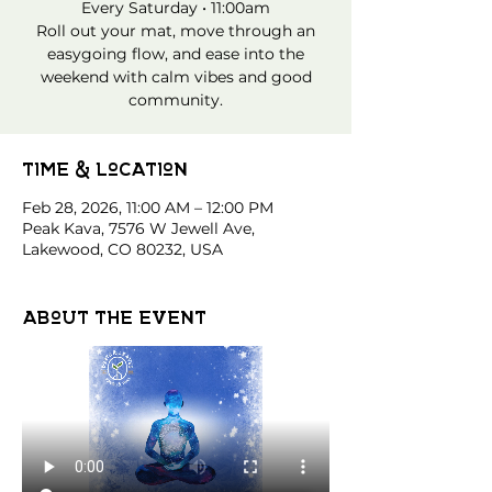
Every Saturday • 11:00am
Roll out your mat, move through an
easygoing flow, and ease into the
weekend with calm vibes and good
community.
Time & Location
Feb 28, 2026, 11:00 AM – 12:00 PM
Peak Kava, 7576 W Jewell Ave,
Lakewood, CO 80232, USA
About the event