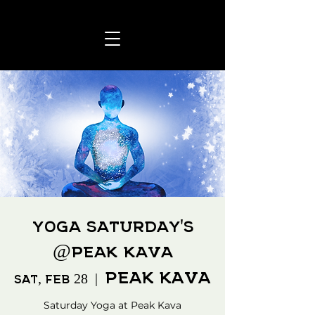
YOGA Saturday's
@Peak Kava
Peak Kava
Sat, Feb 28
  |  
Saturday Yoga at Peak Kava