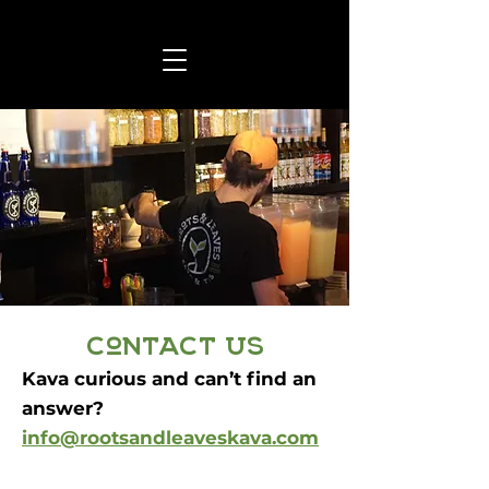
contact us
Kava curious and can’t find an
answer?
info@rootsandleaveskava.com