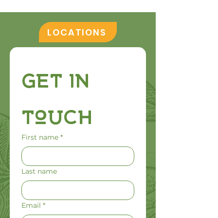
LOCATIONS
Get in 
Touch
First name
*
Last name
Email
*