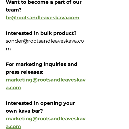
Want to become a part of our
team?
hr@rootsandleaveskava.com
Interested in bulk product?
sonder@rootsandleaveskava.co
m
For marketing inquiries and
press releases:
marketing@rootsandleaveskav
a.com
Interested in opening your
own kava bar?
marketing@rootsandleaveskav
a.com