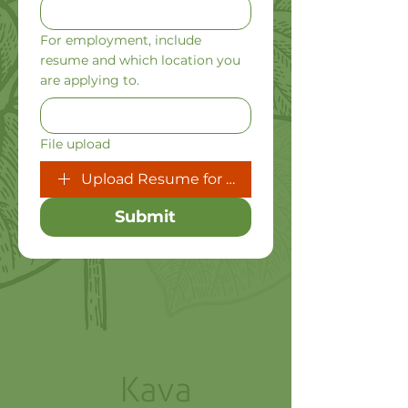
For employment, include
resume and which location you
are applying to.
File upload
Upload Resume for Job Inquiries
Submit