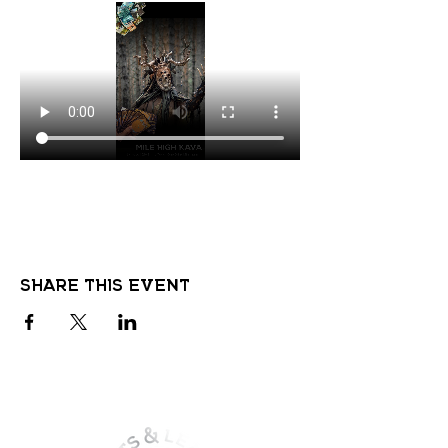
Share this event