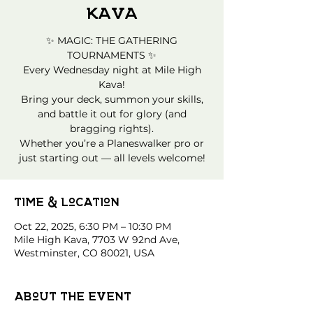
Kava
✨ MAGIC: THE GATHERING
TOURNAMENTS ✨
Every Wednesday night at Mile High
Kava!
Bring your deck, summon your skills,
and battle it out for glory (and
bragging rights).
Whether you’re a Planeswalker pro or
just starting out — all levels welcome!
Time & Location
Oct 22, 2025, 6:30 PM – 10:30 PM
Mile High Kava, 7703 W 92nd Ave,
Westminster, CO 80021, USA
About the event