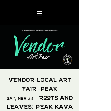
VENDOR-LOCAL ART
FAIR -PEAK
Roots and
Sat, Nov 28
  |  
Leaves: Peak Kava