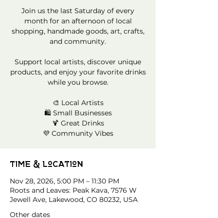
Join us the last Saturday of every
month for an afternoon of local
shopping, handmade goods, art, crafts,
and community.
Support local artists, discover unique
products, and enjoy your favorite drinks
while you browse.
🎨 Local Artists
🛍️ Small Businesses
🍹 Great Drinks
💜 Community Vibes
Time & Location
Nov 28, 2026, 5:00 PM – 11:30 PM
Roots and Leaves: Peak Kava, 7576 W
Jewell Ave, Lakewood, CO 80232, USA
Other dates