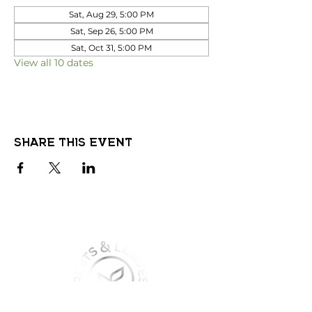
Sat, Aug 29, 5:00 PM
Sat, Sep 26, 5:00 PM
Sat, Oct 31, 5:00 PM
View all 10 dates
Share this event