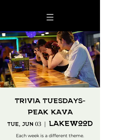
Trivia Tuesdays-
Peak Kava
Lakewood
Tue, Jun 03
  |  
Each week is a different theme.