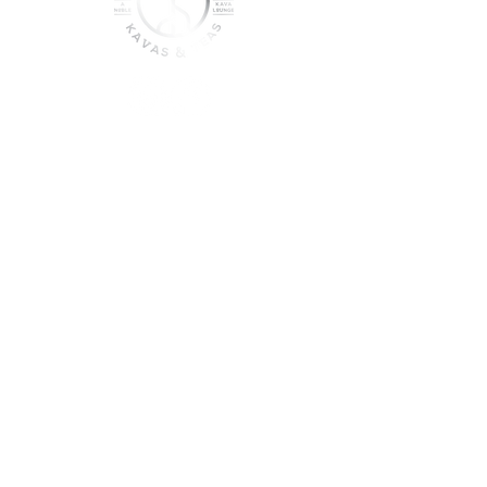
join the sober shift - kava,
teas & togetherness
Join our community and get
event updates!
Submit
DO NOT CONSUME KAVA WHILE ON
MEDICATION, WITH ALCOHOL, WHILE
PREGNANT OR NURSING.
DO NOT USE IF YOU HAVE LIVER PROBLEMS.