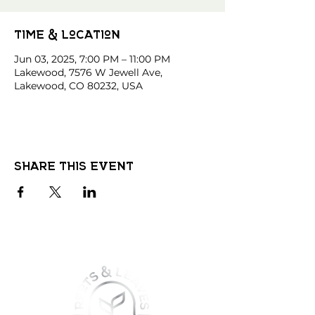
Time & Location
Jun 03, 2025, 7:00 PM – 11:00 PM
Lakewood, 7576 W Jewell Ave,
Lakewood, CO 80232, USA
Share this event