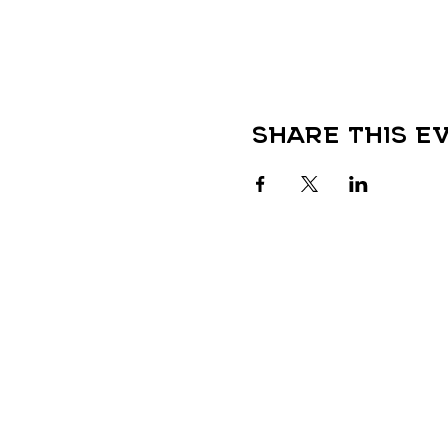
Share this e
QUICK LINKS
HOME
LOCATIONS