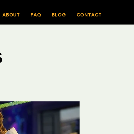
ABOUT
FAQ
BLOG
CONTACT
s