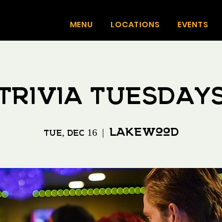
MENU
LOCATIONS
EVENTS
Trivia Tuesday
Lakewood
Tue, Dec 16
  |  