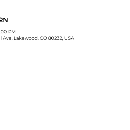
on
1:00 PM
l Ave, Lakewood, CO 80232, USA