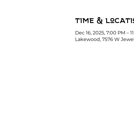
Time & Locati
Dec 16, 2025, 7:00 PM – 1
Lakewood, 7576 W Jewel