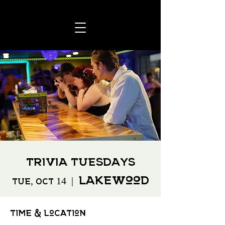
Trivia Tuesdays
Lakewood
Tue, Oct 14
  |  
Time & Location