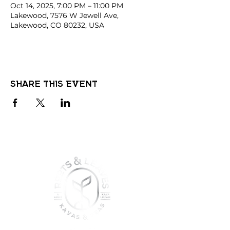
Oct 14, 2025, 7:00 PM – 11:00 PM
Lakewood, 7576 W Jewell Ave,
Lakewood, CO 80232, USA
Share this event