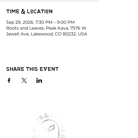
Time & Location
Sep 29, 2026, 7:30 PM – 9:00 PM
Roots and Leaves: Peak Kava, 7576 W
Jewell Ave, Lakewood, CO 80232, USA
Share this event