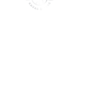
join the sober shift - kava,
teas & togetherness
Join our community and get
event updates!
Submit
DO NOT CONSUME KAVA WHILE ON
MEDICATION, WITH ALCOHOL, WHILE
PREGNANT OR NURSING.
DO NOT USE IF YOU HAVE LIVER PROBLEMS.
© 2025 Roots & Leaves Kava. All rights reserved. |