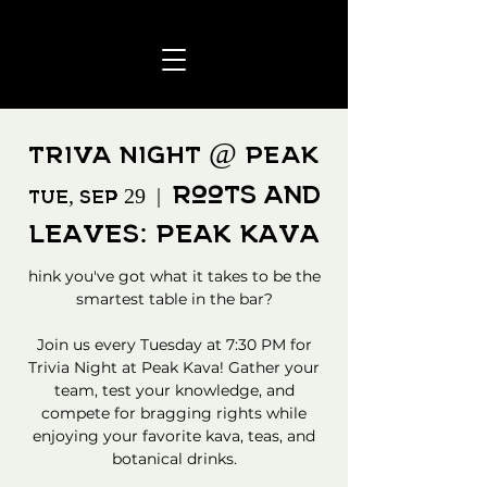
TRIVA NIGHT @ PEAK
Roots and
Tue, Sep 29
  |  
Leaves: Peak Kava
hink you've got what it takes to be the
smartest table in the bar?
Join us every Tuesday at 7:30 PM for
Trivia Night at Peak Kava! Gather your
team, test your knowledge, and
compete for bragging rights while
enjoying your favorite kava, teas, and
botanical drinks.