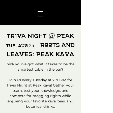
TRIVA NIGHT @ PEAK
Roots and
Tue, Aug 25
  |  
Leaves: Peak Kava
hink you've got what it takes to be the
smartest table in the bar?
Join us every Tuesday at 7:30 PM for
Trivia Night at Peak Kava! Gather your
team, test your knowledge, and
compete for bragging rights while
enjoying your favorite kava, teas, and
botanical drinks.