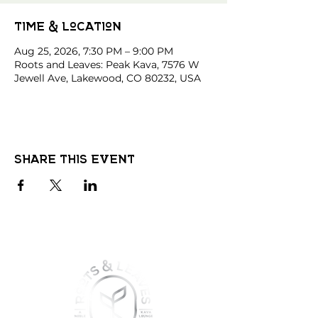
Time & Location
Aug 25, 2026, 7:30 PM – 9:00 PM
Roots and Leaves: Peak Kava, 7576 W
Jewell Ave, Lakewood, CO 80232, USA
Share this event