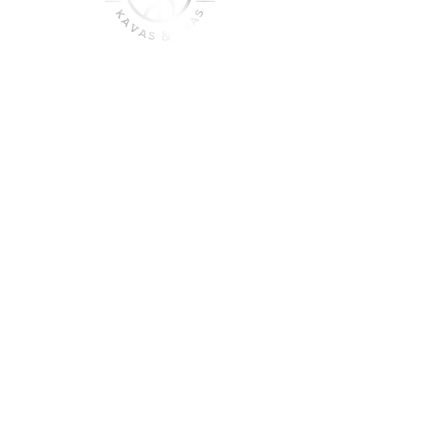
join the sober shift - kava,
teas & togetherness
Join our community and get
event updates!
Submit
DO NOT CONSUME KAVA WHILE ON
MEDICATION, WITH ALCOHOL, WHILE
PREGNANT OR NURSING.
DO NOT USE IF YOU HAVE LIVER PROBLEMS.
© 2025 Roots & Leaves Kava. All rights reserved. |