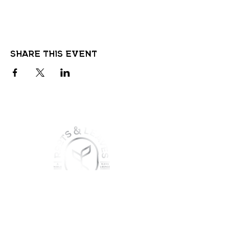
Share this event