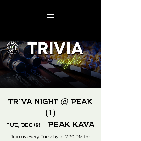
TRIVA NIGHT @ PEAK
(1)
PEAK KAVA
Tue, Dec 08
  |  
Join us every Tuesday at 7:30 PM for