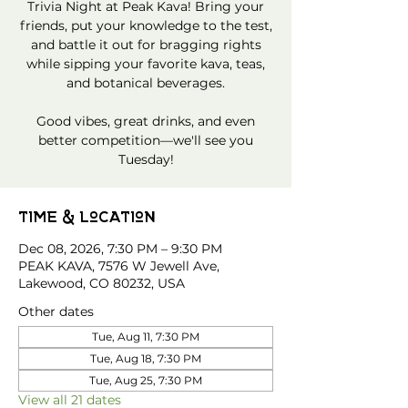
Trivia Night at Peak Kava! Bring your
friends, put your knowledge to the test,
and battle it out for bragging rights
while sipping your favorite kava, teas,
and botanical beverages.
Good vibes, great drinks, and even
better competition—we'll see you
Tuesday!
Time & Location
Dec 08, 2026, 7:30 PM – 9:30 PM
PEAK KAVA, 7576 W Jewell Ave,
Lakewood, CO 80232, USA
Other dates
Tue, Aug 11, 7:30 PM
Tue, Aug 18, 7:30 PM
Tue, Aug 25, 7:30 PM
View all 21 dates