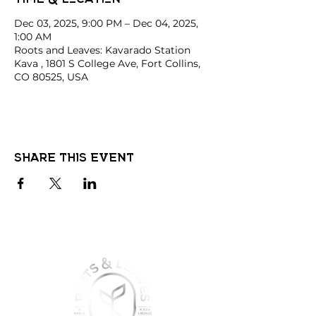
Dec 03, 2025, 9:00 PM – Dec 04, 2025,
1:00 AM
Roots and Leaves: Kavarado Station
Kava , 1801 S College Ave, Fort Collins,
CO 80525, USA
Share this event