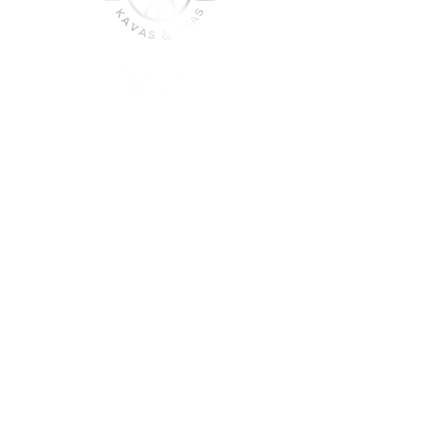
join the sober shift - kava,
teas & togetherness
Join our community and get
event updates!
Submit
DO NOT CONSUME KAVA WHILE ON
MEDICATION, WITH ALCOHOL, WHILE
PREGNANT OR NURSING.
DO NOT USE IF YOU HAVE LIVER PROBLEMS.
© 2025 Roots & Leaves Kava. All rights reserved. |