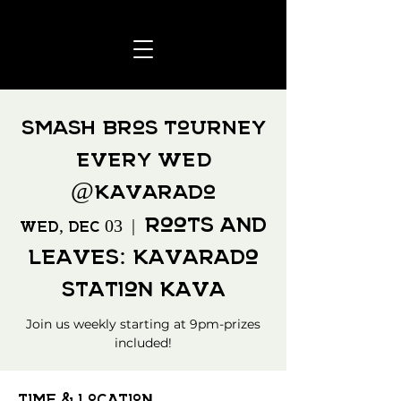
Smash Bros Tourney
every WED
@Kavarado
Roots and
Wed, Dec 03
  |  
Leaves: Kavarado
Station Kava
Join us weekly starting at 9pm-prizes
included!
Time & Location