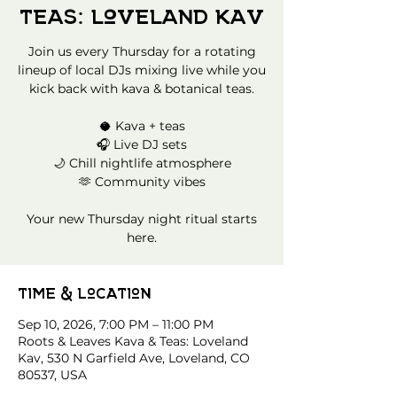
Teas: Loveland Kav
Join us every Thursday for a rotating
lineup of local DJs mixing live while you
kick back with kava & botanical teas.
🥥 Kava + teas
🎧 Live DJ sets
🌙 Chill nightlife atmosphere
🫶 Community vibes
Your new Thursday night ritual starts
here.
Time & Location
Sep 10, 2026, 7:00 PM – 11:00 PM
Roots & Leaves Kava & Teas: Loveland
Kav, 530 N Garfield Ave, Loveland, CO
80537, USA