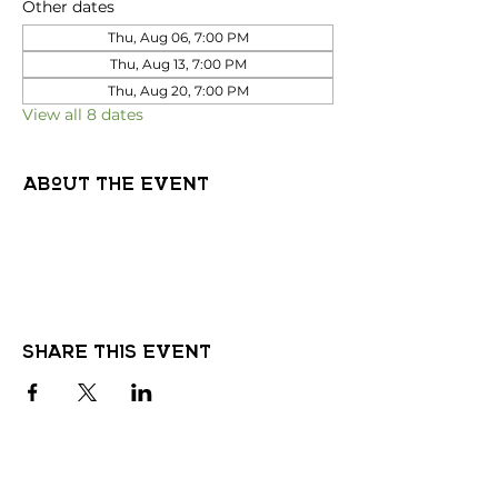
Other dates
Thu, Aug 06, 7:00 PM
Thu, Aug 13, 7:00 PM
Thu, Aug 20, 7:00 PM
View all 8 dates
About the event
Share this event