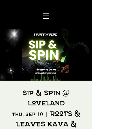
Sip & Spin @
Loveland
Roots &
Thu, Sep 10
  |  
Leaves Kava &