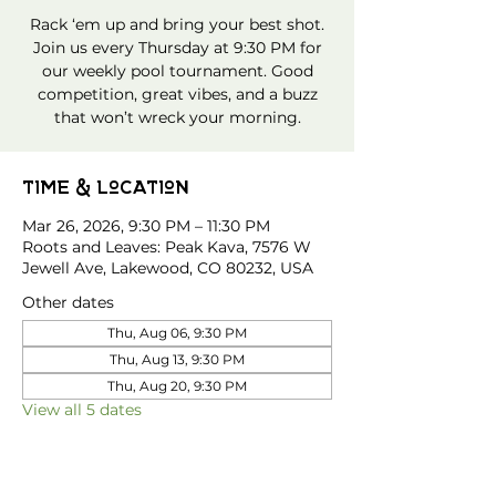
Rack ‘em up and bring your best shot.
Join us every Thursday at 9:30 PM for
our weekly pool tournament. Good
competition, great vibes, and a buzz
that won’t wreck your morning.
Time & Location
Mar 26, 2026, 9:30 PM – 11:30 PM
Roots and Leaves: Peak Kava, 7576 W
Jewell Ave, Lakewood, CO 80232, USA
Other dates
Thu, Aug 06, 9:30 PM
Thu, Aug 13, 9:30 PM
Thu, Aug 20, 9:30 PM
View all 5 dates