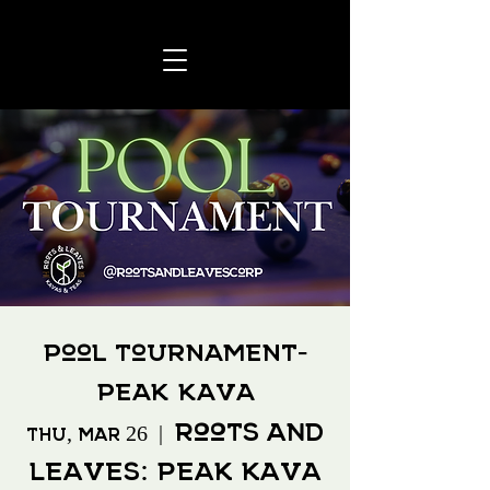
Pool Tournament-
Peak Kava
Roots and
Thu, Mar 26
  |  
Leaves: Peak Kava