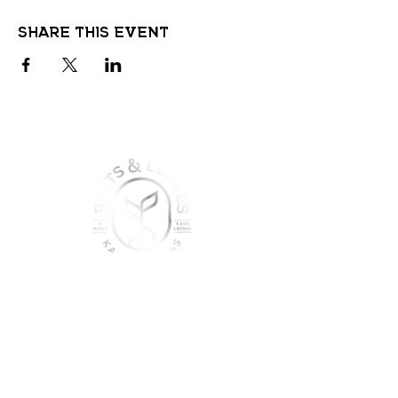
Share this event
join the sober shift - kava,
teas & togetherness