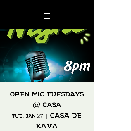
Open Mic Tuesdays
@ Casa
Casa De
Tue, Jan 27
  |  
Kava