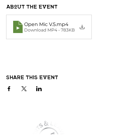
About the event
Open Mic V.5
.mp4
Download MP4 • 783KB
Share this event