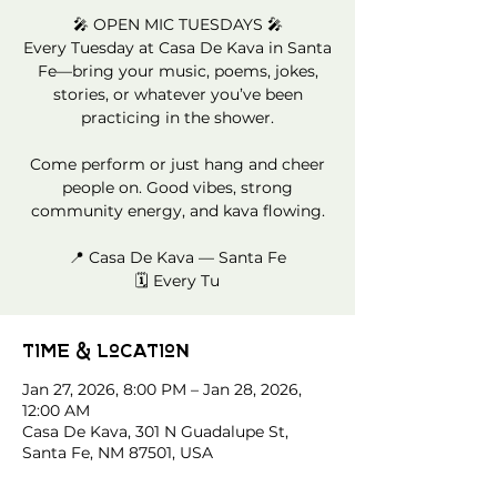
🎤 OPEN MIC TUESDAYS 🎤
Every Tuesday at Casa De Kava in Santa
Fe—bring your music, poems, jokes,
stories, or whatever you’ve been
practicing in the shower.
Come perform or just hang and cheer
people on. Good vibes, strong
community energy, and kava flowing.
📍 Casa De Kava — Santa Fe
🗓️ Every Tu
Time & Location
Jan 27, 2026, 8:00 PM – Jan 28, 2026,
12:00 AM
Casa De Kava, 301 N Guadalupe St,
Santa Fe, NM 87501, USA