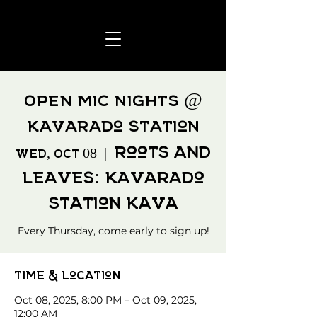
OPEN MIC NIGHTS @
Kavarado Station
Roots and
Wed, Oct 08
  |  
Leaves: Kavarado
Station Kava
Every Thursday, come early to sign up!
Time & Location
Oct 08, 2025, 8:00 PM – Oct 09, 2025,
12:00 AM