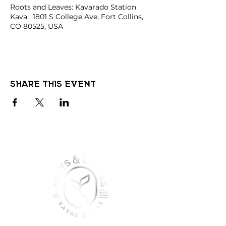
Roots and Leaves: Kavarado Station
Kava , 1801 S College Ave, Fort Collins,
CO 80525, USA
Share this event