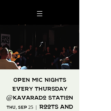
Open Mic Nights
Every Thursday
@Kavarado Station
Roots and
Thu, Sep 25
  |  