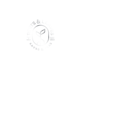
join the sober shift - kava,
teas & togetherness
Join our community and get
event updates!
Submit