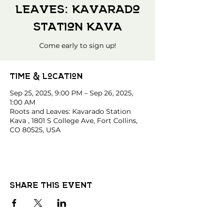
Leaves: Kavarado
Station Kava
Come early to sign up!
Time & Location
Sep 25, 2025, 9:00 PM – Sep 26, 2025,
1:00 AM
Roots and Leaves: Kavarado Station
Kava , 1801 S College Ave, Fort Collins,
CO 80525, USA
Share this event