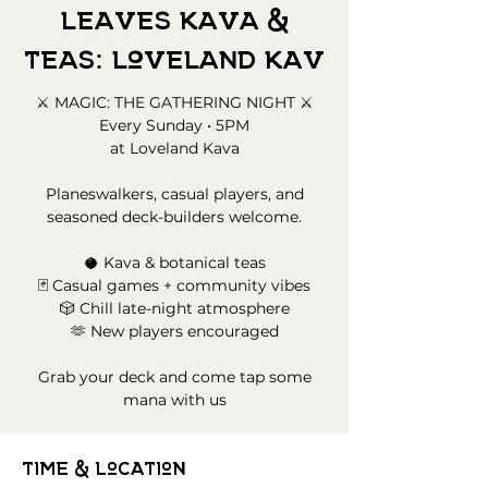
Leaves Kava &
Teas: Loveland Kav
⚔️ MAGIC: THE GATHERING NIGHT ⚔️
Every Sunday • 5PM
at Loveland Kava
Planeswalkers, casual players, and
seasoned deck-builders welcome.
🥥 Kava & botanical teas
🃏 Casual games + community vibes
🎲 Chill late-night atmosphere
🫶 New players encouraged
Grab your deck and come tap some
mana with us
Time & Location