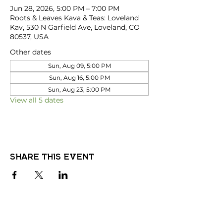
Jun 28, 2026, 5:00 PM – 7:00 PM
Roots & Leaves Kava & Teas: Loveland
Kav, 530 N Garfield Ave, Loveland, CO
80537, USA
Other dates
Sun, Aug 09, 5:00 PM
Sun, Aug 16, 5:00 PM
Sun, Aug 23, 5:00 PM
View all 5 dates
Share this event