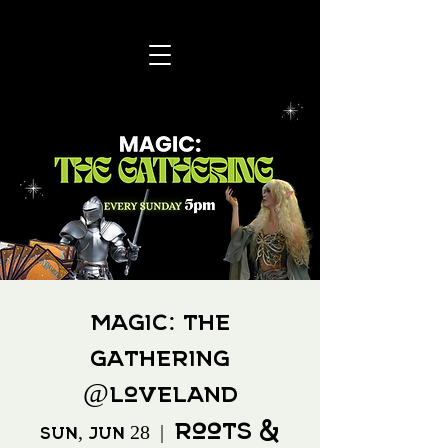
Magic: The
Gathering
@Loveland
Roots &
Sun, Jun 28
  |  