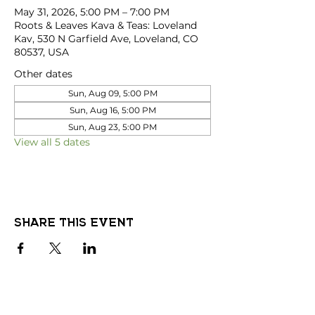
May 31, 2026, 5:00 PM – 7:00 PM
Roots & Leaves Kava & Teas: Loveland
Kav, 530 N Garfield Ave, Loveland, CO
80537, USA
Other dates
Sun, Aug 09, 5:00 PM
Sun, Aug 16, 5:00 PM
Sun, Aug 23, 5:00 PM
View all 5 dates
Share this event