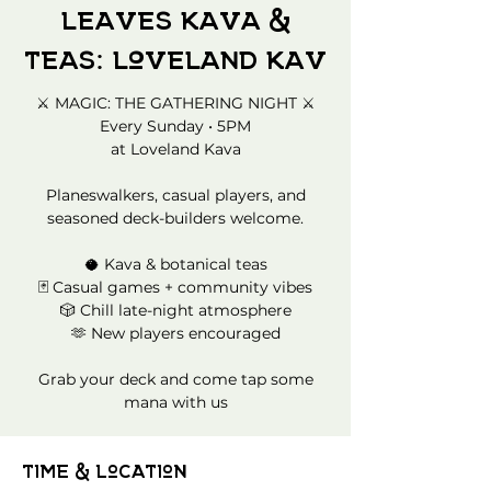
Leaves Kava &
Teas: Loveland Kav
⚔️ MAGIC: THE GATHERING NIGHT ⚔️
Every Sunday • 5PM
at Loveland Kava
Planeswalkers, casual players, and
seasoned deck-builders welcome.
🥥 Kava & botanical teas
🃏 Casual games + community vibes
🎲 Chill late-night atmosphere
🫶 New players encouraged
Grab your deck and come tap some
mana with us
Time & Location