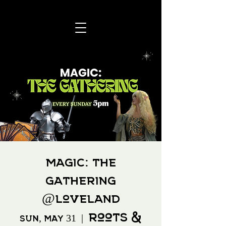
Magic: The
Gathering
@Loveland
Roots &
Sun, May 31
  |  