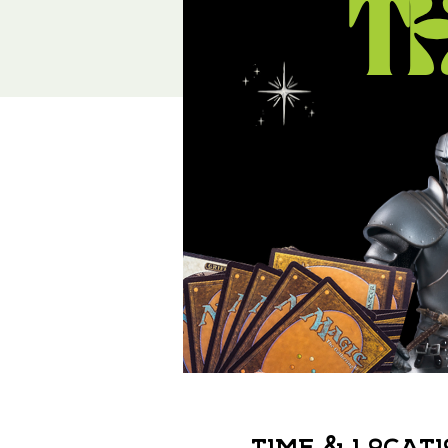
Time & Locati