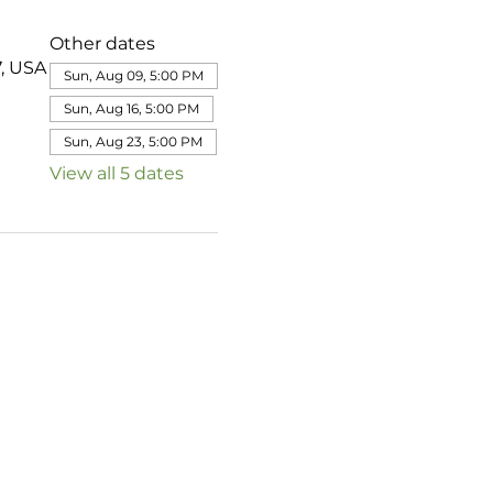
Other dates
7, USA
Sun, Aug 09, 5:00 PM
Sun, Aug 16, 5:00 PM
Sun, Aug 23, 5:00 PM
View all 5 dates