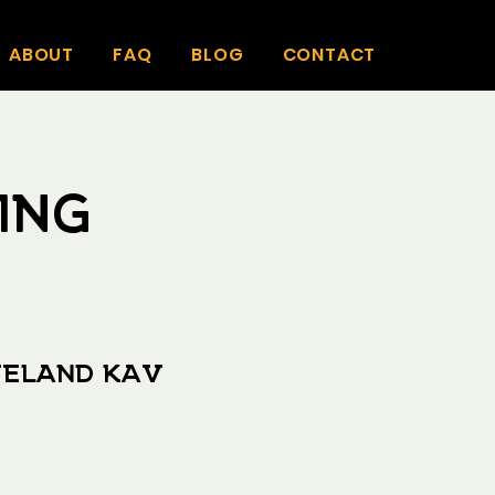
ABOUT
FAQ
BLOG
CONTACT
ing
veland Kav