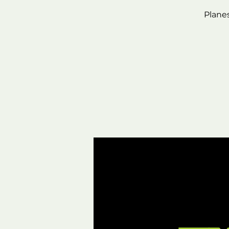
Plane