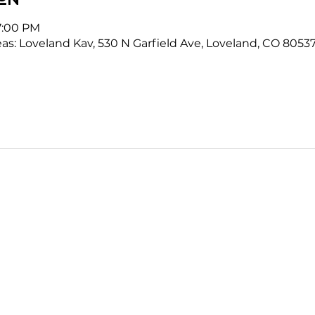
7:00 PM
as: Loveland Kav, 530 N Garfield Ave, Loveland, CO 8053