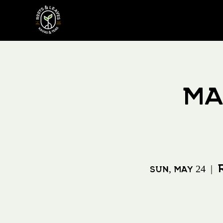
Ma
Sun, May 24
  |  