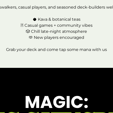
swalkers, casual players, and seasoned deck-builders we
🥥 Kava & botanical teas
🃏 Casual games + community vibes
🎲 Chill late-night atmosphere
🫶 New players encouraged
Grab your deck and come tap some mana with us