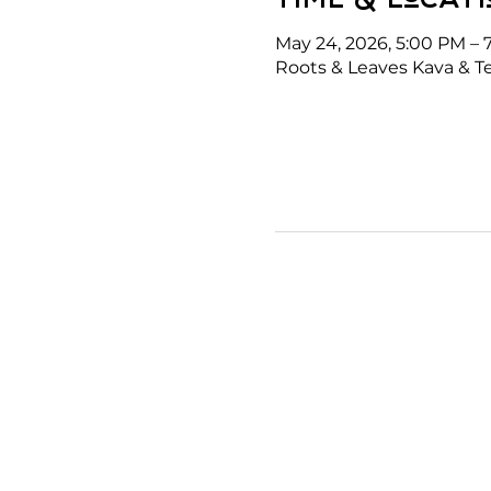
May 24, 2026, 5:00 PM – 
Roots & Leaves Kava & Te