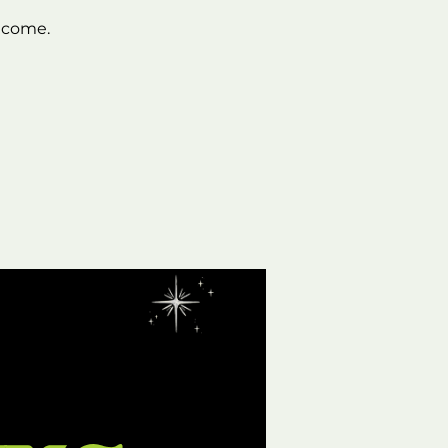
lcome.