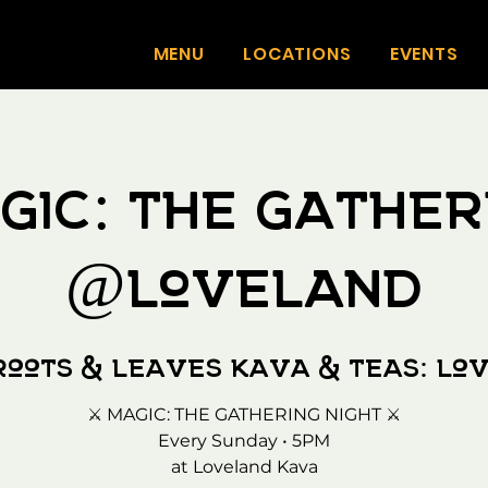
MENU
LOCATIONS
EVENTS
gic: The Gather
@Loveland
Roots & Leaves Kava & Teas: Lo
⚔️ MAGIC: THE GATHERING NIGHT ⚔️
Every Sunday • 5PM
at Loveland Kava