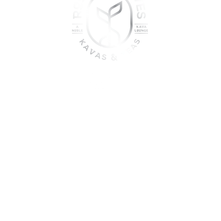
oin the sober shift - kava, teas
togetherness
UME KAVA WHILE ON MEDICATION, WITH ALCOHOL, WHILE PREGNANT
DO NOT USE IF YOU HAVE LIVER PROBLEMS.