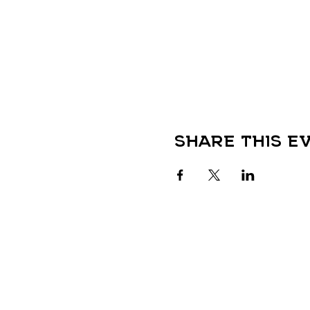
Share this e
QUICK LINKS