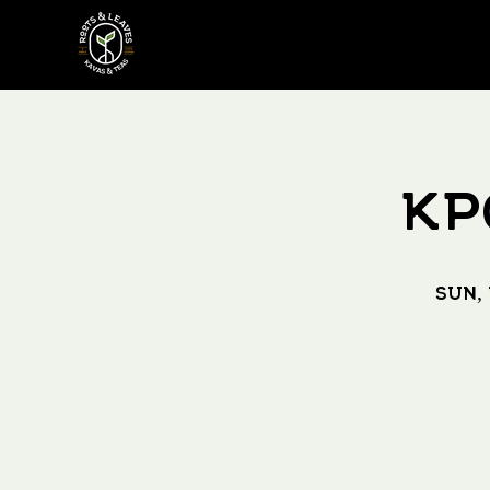
KP
Sun,