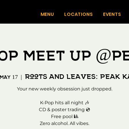
MENU
LOCATIONS
EVENTS
OP MEET UP @P
Roots and Leaves: Peak 
 May 17
  |  
Your new weekly obsession just dropped.
K-Pop hits all night 🎶
CD & poster trading 💿
Free pool 🎱
Zero alcohol. All vibes.