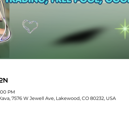
on
9:00 PM
Kava, 7576 W Jewell Ave, Lakewood, CO 80232, USA