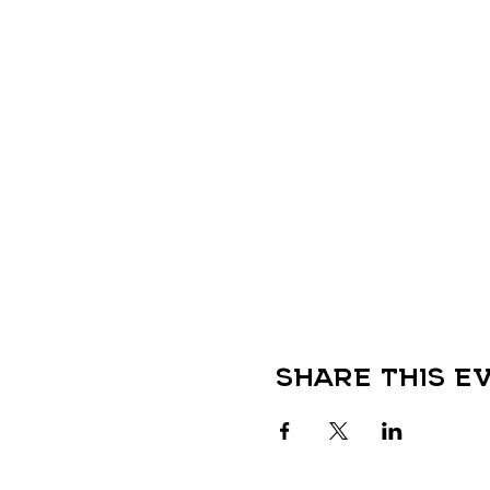
Share this e