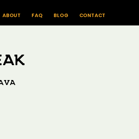
ABOUT
FAQ
BLOG
CONTACT
eak
Kava