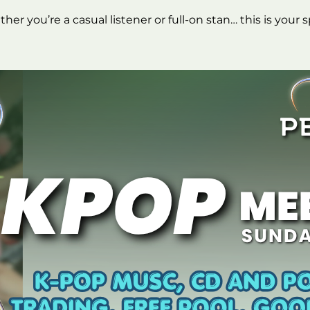
er you’re a casual listener or full-on stan… this is your 