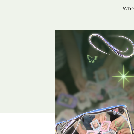
Wheth