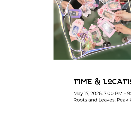
Time & Locati
May 17, 2026, 7:00 PM – 
Roots and Leaves: Peak 