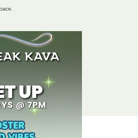
space.