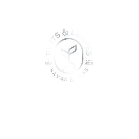
oin the sober shift - kava, teas
togetherness