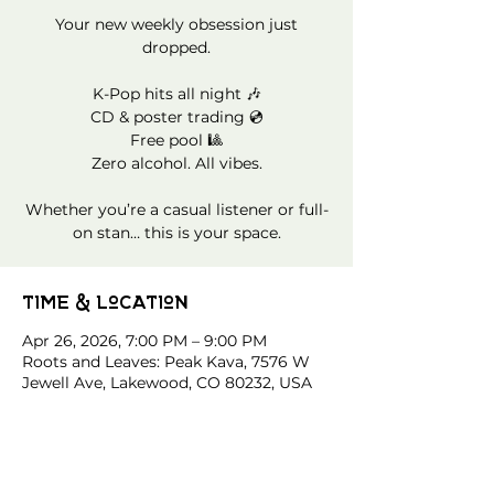
Your new weekly obsession just
dropped.
K-Pop hits all night 🎶
CD & poster trading 💿
Free pool 🎱
Zero alcohol. All vibes.
Whether you’re a casual listener or full-
on stan… this is your space.
Time & Location
Apr 26, 2026, 7:00 PM – 9:00 PM
Roots and Leaves: Peak Kava, 7576 W
Jewell Ave, Lakewood, CO 80232, USA