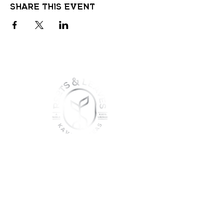
Share this event
join the sober shift - kava,
teas & togetherness
Join our community and get