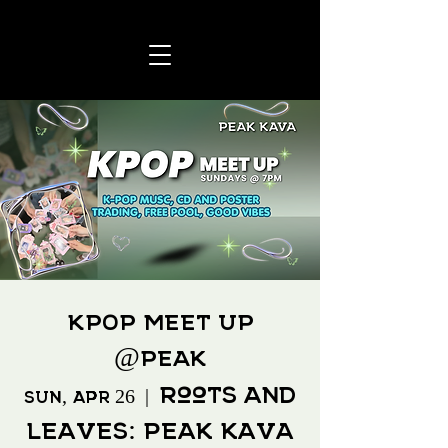
KPOP MEET UP
@Peak
Roots and
Sun, Apr 26
  |  
Leaves: Peak Kava