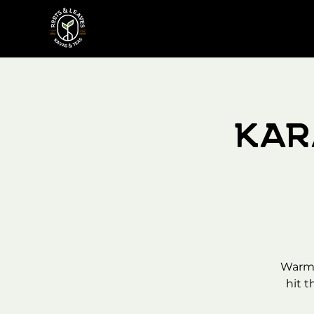
Kar
Warm 
hit t