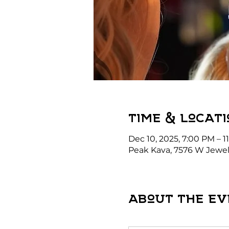
Time & Locati
Dec 10, 2025, 7:00 PM – 1
Peak Kava, 7576 W Jewel
About the ev