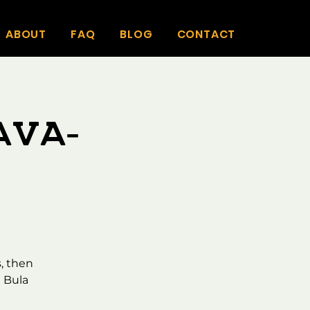
ABOUT
FAQ
BLOG
CONTACT
ava-
, then
 Bula