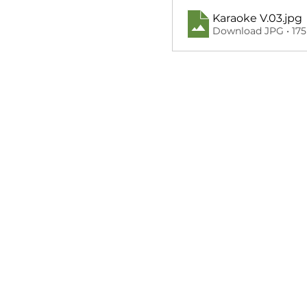
Karaoke V.03
.jpg
Download JPG • 17