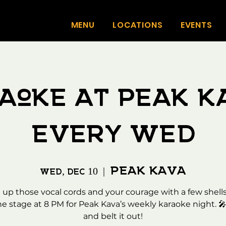
MENU
LOCATIONS
EVENTS
aoke at Peak K
Every WED
Peak Kava
Wed, Dec 10
  |  
up those vocal cords and your courage with a few shells
he stage at 8 PM for Peak Kava’s weekly karaoke night. 
and belt it out!