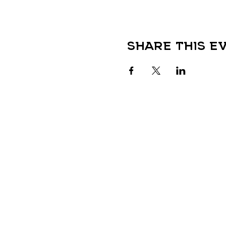
Share this e
QUICK LINKS
HOME
LOCATIONS
Colorado Menu
TANOAN KAVA
New Mexico Menu
NOCO KAVA