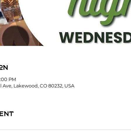
on
1:00 PM
l Ave, Lakewood, CO 80232, USA
ent