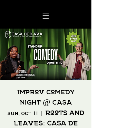
Improv Comedy
Night @ CASA
Roots and
Sun, Oct 11
  |  
Leaves: Casa de