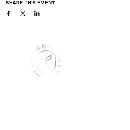
Share this event
join the sober shift - kava,
teas & togetherness
Join our community and get