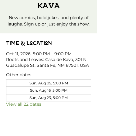
Kava
New comics, bold jokes, and plenty of
laughs. Sign up or just enjoy the show.
Time & Location
Oct 11, 2026, 5:00 PM – 9:00 PM
Roots and Leaves: Casa de Kava, 301 N
Guadalupe St, Santa Fe, NM 87501, USA
Other dates
Sun, Aug 09, 5:00 PM
Sun, Aug 16, 5:00 PM
Sun, Aug 23, 5:00 PM
View all 22 dates