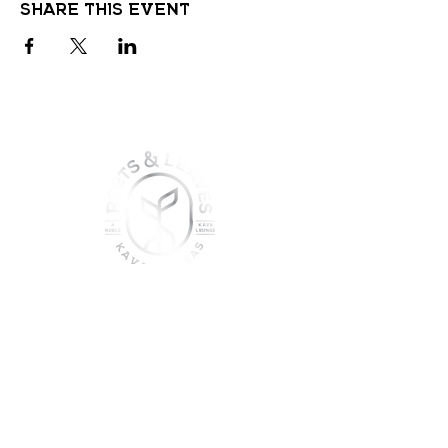
Share this event
join the sober shift - kava,
teas & togetherness
Join our community and get