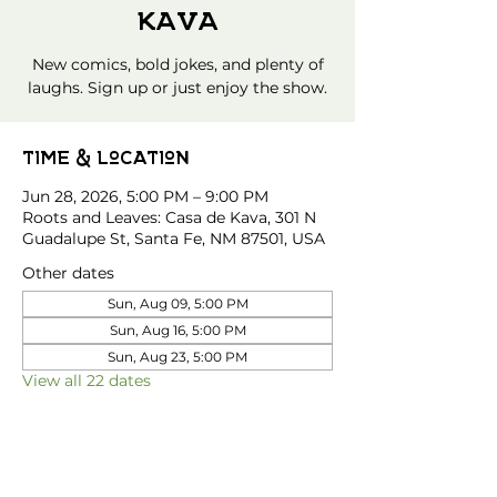
Kava
New comics, bold jokes, and plenty of
laughs. Sign up or just enjoy the show.
Time & Location
Jun 28, 2026, 5:00 PM – 9:00 PM
Roots and Leaves: Casa de Kava, 301 N
Guadalupe St, Santa Fe, NM 87501, USA
Other dates
Sun, Aug 09, 5:00 PM
Sun, Aug 16, 5:00 PM
Sun, Aug 23, 5:00 PM
View all 22 dates