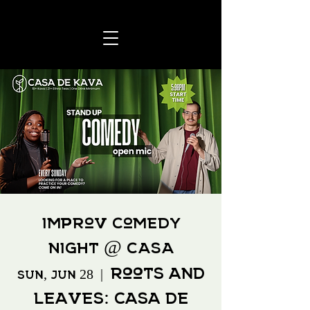
Improv Comedy
Night @ CASA
Roots and
Sun, Jun 28
  |  
Leaves: Casa de