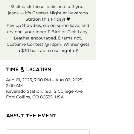
Slick back those locks and cuff your
jeans — it's Greaser Night at Kavarado
Station this Friday! 🖤
Rev up the vibes, sip on some kava, and
channel your inner T-Bird or Pink Lady.
Leather encouraged. Drama not.
Costume Contest @ 10pm. Winner gets
a $30 bar tab to use night of!
Time & Location
Aug 01, 2025, 7:00 PM – Aug 02, 2025,
2:00 AM
Kavarado Station, 1801 S College Ave,
Fort Collins, CO 80525, USA
About the event