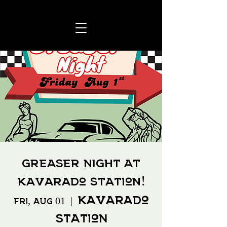
Greaser Night at
Kavarado Station!
Kavarado
Fri, Aug 01
  |  
Station