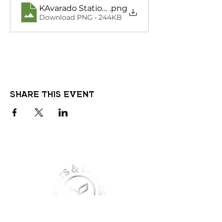
KAvarado Station Greaser Night
.png
Download PNG • 244KB
Share this event