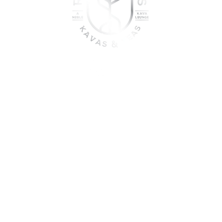
oin the sober shift - kava, teas
togetherness
UME KAVA WHILE ON MEDICATION, WITH ALCOHOL, WHILE PREGNANT
DO NOT USE IF YOU HAVE LIVER PROBLEMS.
© 2025 Roots & Leaves Kava. All rights reserved. |
Privacy Policy