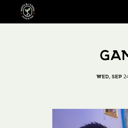
GAM
Wed, Sep 2