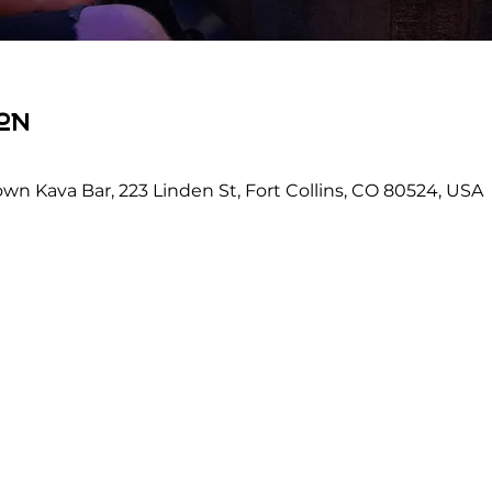
on
wn Kava Bar, 223 Linden St, Fort Collins, CO 80524, USA