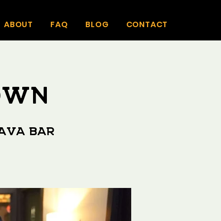
ABOUT
FAQ
BLOG
CONTACT
TOWN
Kava Bar