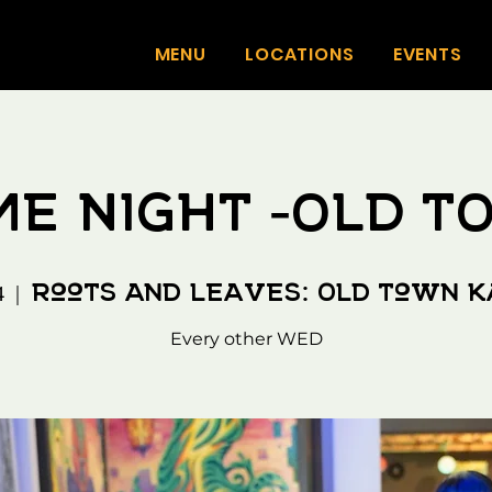
MENU
LOCATIONS
EVENTS
E NIGHT -OLD 
Roots And Leaves: Old Town 
4
  |  
Every other WED