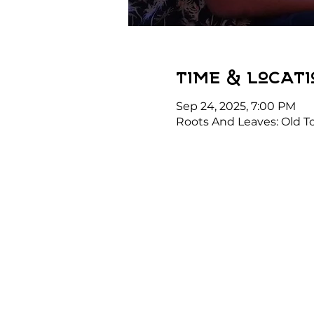
Time & Locati
Sep 24, 2025, 7:00 PM
Roots And Leaves: Old To