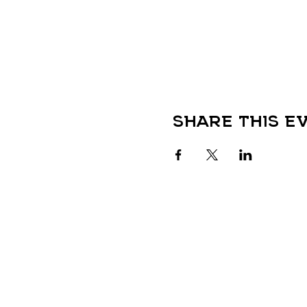
Share this e
QUICK LINKS