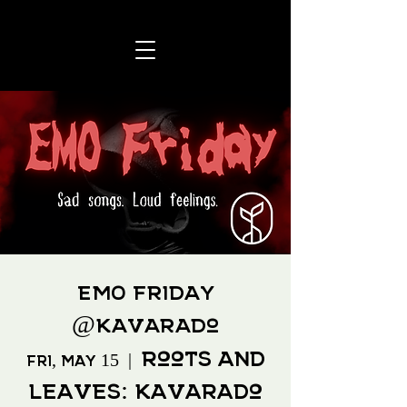
EMO Friday
@Kavarado
Roots and
Fri, May 15
  |  
Leaves: Kavarado