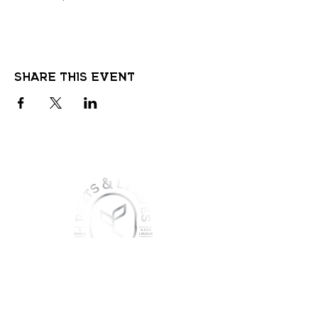
Share this event