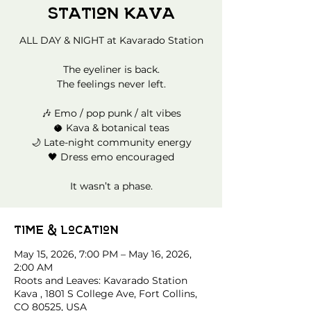
Station Kava
ALL DAY & NIGHT at Kavarado Station
The eyeliner is back.
The feelings never left.
🎶 Emo / pop punk / alt vibes
🥥 Kava & botanical teas
🌙 Late-night community energy
🖤 Dress emo encouraged
It wasn’t a phase.
Time & Location
May 15, 2026, 7:00 PM – May 16, 2026,
2:00 AM
Roots and Leaves: Kavarado Station
Kava , 1801 S College Ave, Fort Collins,
CO 80525, USA