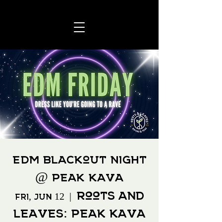
EDM Blackout Night
@ Peak Kava
Roots and
Fri, Jun 12
  |  
Leaves: Peak Kava