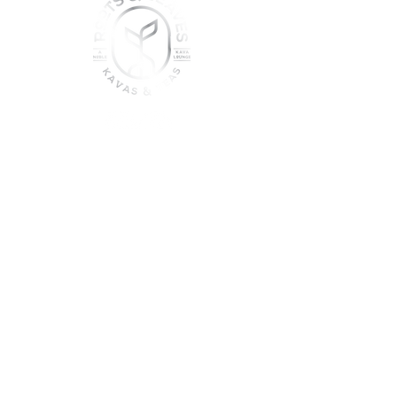
join the sober shift - kava,
teas & togetherness
Join our community and get
event updates!
Submit
DO NOT CONSUME KAVA WHILE ON
MEDICATION, WITH ALCOHOL, WHILE