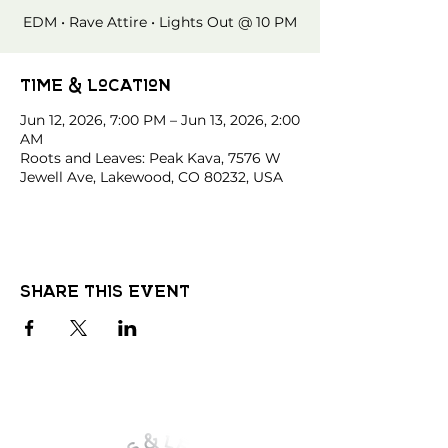
EDM • Rave Attire • Lights Out @ 10 PM
Time & Location
Jun 12, 2026, 7:00 PM – Jun 13, 2026, 2:00
AM
Roots and Leaves: Peak Kava, 7576 W
Jewell Ave, Lakewood, CO 80232, USA
Share this event