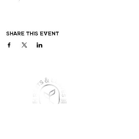
Share this event