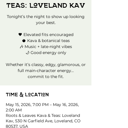
Teas: Loveland Kav
Tonight’s the night to show up looking
your best.
🖤 Elevated fits encouraged
🥥 Kava & botanical teas
🎶 Music + late-night vibes
🌙 Good energy only
Whether it’s classy, edgy, glamorous, or
full main-character energy…
commit to the fit.
Time & Location
May 15, 2026, 7:00 PM – May 16, 2026,
2:00 AM
Roots & Leaves Kava & Teas: Loveland
Kav, 530 N Garfield Ave, Loveland, CO
80537, USA