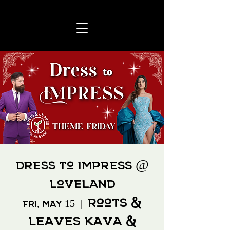
Dress to Impress @
Loveland
Roots &
Fri, May 15
  |  
Leaves Kava &