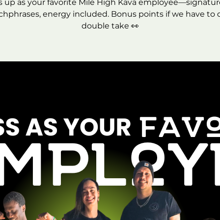
s up as your favorite Mile High Kava employee—signature 
chphrases, energy included. Bonus points if we have to 
double take 👀