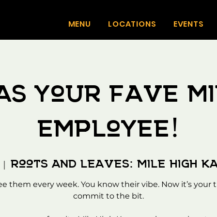
MENU
LOCATIONS
EVENTS
as your fave Mi
employee!
Roots And Leaves: Mile High K
  |  
ee them every week. You know their vibe. Now it’s your t
commit to the bit.