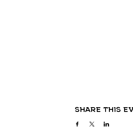
Share this e