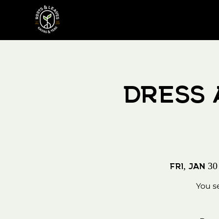
Dress 
Fri, Jan 30
You s