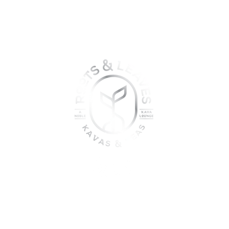
oin the sober shift - kava, teas
togetherness