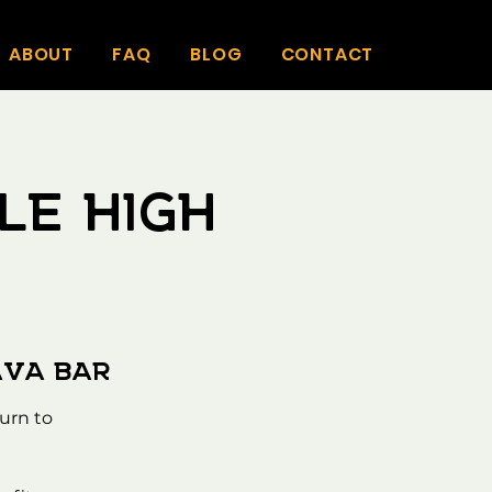
ABOUT
FAQ
BLOG
CONTACT
le High
ava Bar
urn to