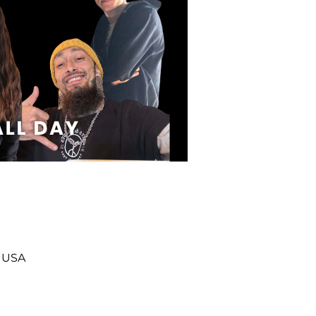
, USA