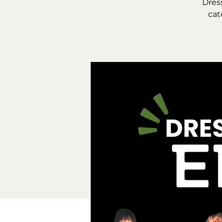
Dres
cat