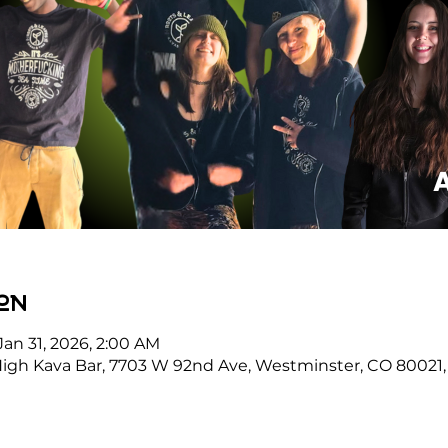
on
Jan 31, 2026, 2:00 AM
High Kava Bar, 7703 W 92nd Ave, Westminster, CO 80021