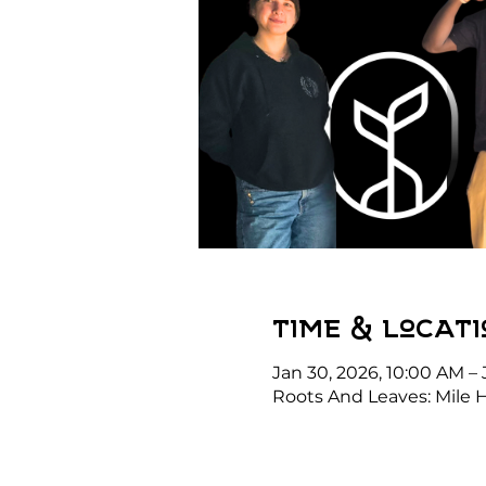
Time & Locati
Jan 30, 2026, 10:00 AM – 
Roots And Leaves: Mile 