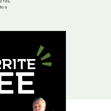
fits,
do a