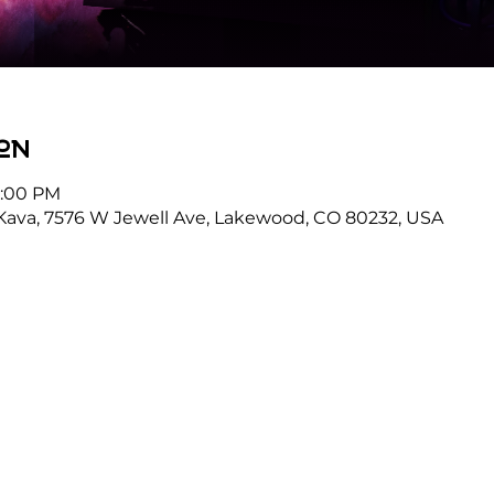
on
8:00 PM
Kava, 7576 W Jewell Ave, Lakewood, CO 80232, USA