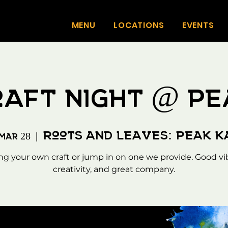
MENU
LOCATIONS
EVENTS
raft Night @ Pe
Roots and Leaves: Peak 
 Mar 28
  |  
ng your own craft or jump in on one we provide. Good vi
creativity, and great company.