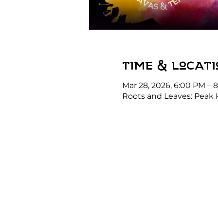
Time & Locati
Mar 28, 2026, 6:00 PM – 
Roots and Leaves: Peak 