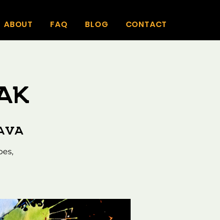
ABOUT
FAQ
BLOG
CONTACT
ak
Kava
bes,