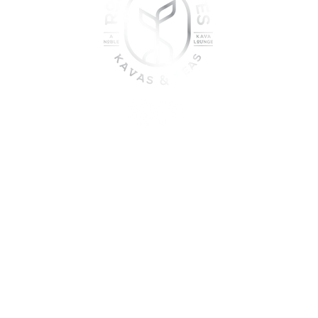
oin the sober shift - kava, teas
togetherness
UME KAVA WHILE ON MEDICATION, WITH ALCOHOL, WHILE PREGNANT
DO NOT USE IF YOU HAVE LIVER PROBLEMS.