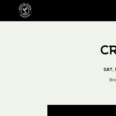
C
Sat,
Bri