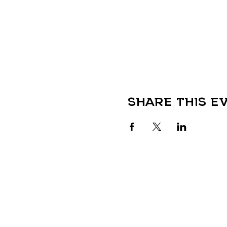
Share this e
QUICK LINKS