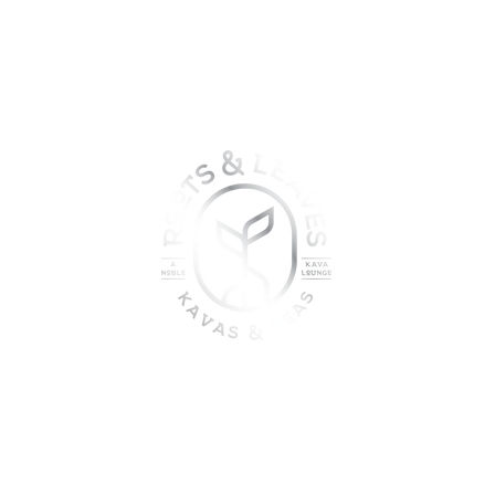
oin the sober shift - kava, teas