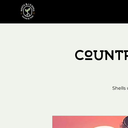
Count
Shells