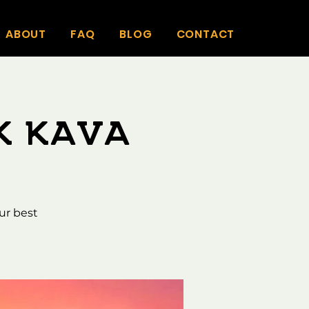
ABOUT
FAQ
BLOG
CONTACT
k Kava
ur best