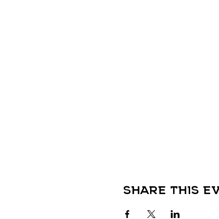
Share this e