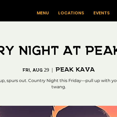
MENU
LOCATIONS
EVENTS
ry Night at Pea
Peak Kava
Fri, Aug 29
  |  
 up, spurs out. Country Night this Friday—pull up with yo
twang.