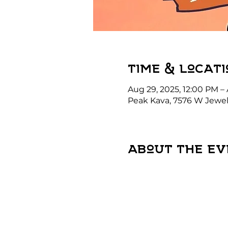
Time & Locati
Aug 29, 2025, 12:00 PM –
Peak Kava, 7576 W Jewel
About the ev