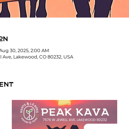
on
 Aug 30, 2025, 2:00 AM
l Ave, Lakewood, CO 80232, USA
ent