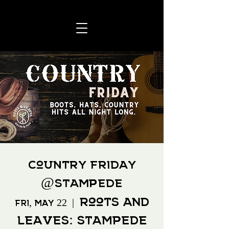
Country Friday
@Stampede
Roots And
Fri, May 22
  |  
Leaves: Stampede