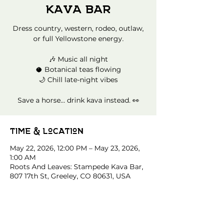
Kava Bar
Dress country, western, rodeo, outlaw,
or full Yellowstone energy.
🎶 Music all night
🥥 Botanical teas flowing
🌙 Chill late-night vibes
Save a horse… drink kava instead. 👀
Time & Location
May 22, 2026, 12:00 PM – May 23, 2026,
1:00 AM
Roots And Leaves: Stampede Kava Bar,
807 17th St, Greeley, CO 80631, USA