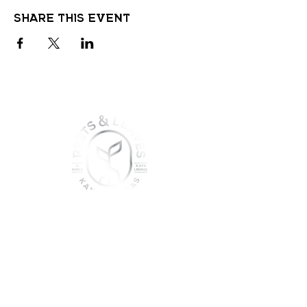
Share this event
join the sober shift - kava,
teas & togetherness