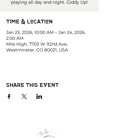
playing all day and night. Giddy Up!
Time & Location
Jan 23, 2026, 10:00 AM – Jan 24, 2026,
2:00 AM
Mile High, 7703 W 92nd Ave,
Westminster, CO 80021, USA
Share this event