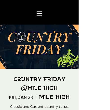
Country Friday
@Mile High
Mile High
Fri, Jan 23
  |  
Classic and Current country tunes