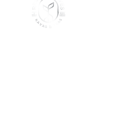
join the sober shift - kava,
teas & togetherness
Join our community and get
event updates!
Submit
DO NOT CONSUME KAVA WHILE ON
MEDICATION, WITH ALCOHOL, WHILE
PREGNANT OR NURSING.