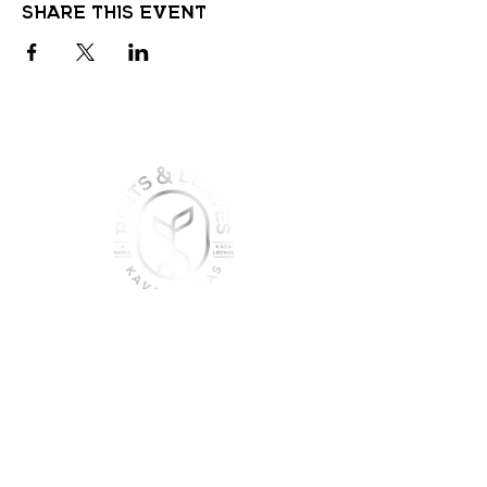
Share this event
join the sober shift - kava,
teas & togetherness
Join our community and get