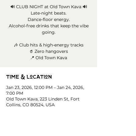
🔊 CLUB NIGHT at Old Town Kava 🔊
Late-night beats.
Dance-floor energy.
Alcohol-free drinks that keep the vibe
going.
🎶 Club hits & high-energy tracks
🥤 Zero hangovers
📍 Old Town Kava
Time & Location
Jan 23, 2026, 12:00 PM – Jan 24, 2026,
7:00 PM
Old Town Kava, 223 Linden St, Fort
Collins, CO 80524, USA