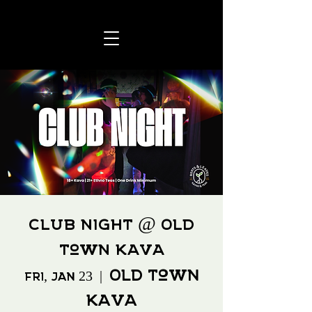
CLUB NIGHT @ Old
Town Kava
Old Town
Fri, Jan 23
  |  
Kava