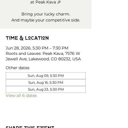
at Peak Kava 🎉
Bring your lucky charm.
And maybe your competitive side.
Time & Location
Jun 28, 2026, 5:30 PM – 7:30 PM
Roots and Leaves: Peak Kava, 7576 W
Jewell Ave, Lakewood, CO 80232, USA
Other dates
Sun, Aug 09, 5:30 PM
Sun, Aug 16, 5:30 PM
Sun, Aug 23, 5:30 PM
View all 6 dates
Share this event