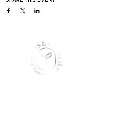
join the sober shift - kava,
teas & togetherness
Join our community and get