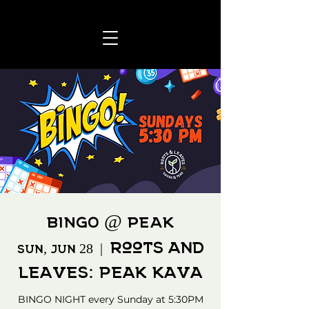
BINGO @ PEAK
Roots and
Sun, Jun 28
  |  
Leaves: Peak Kava
BINGO NIGHT every Sunday at 5:30PM