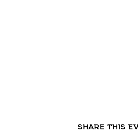
Share this e