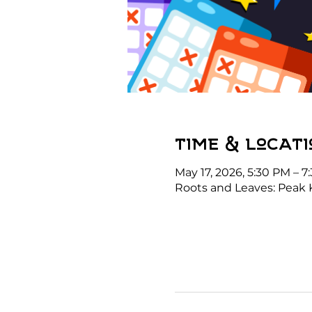
Time & Locati
May 17, 2026, 5:30 PM – 7
Roots and Leaves: Peak 