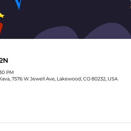
on
:30 PM
Kava, 7576 W Jewell Ave, Lakewood, CO 80232, USA