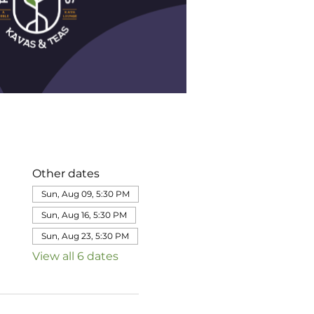
Other dates
Sun, Aug 09, 5:30 PM
Sun, Aug 16, 5:30 PM
Sun, Aug 23, 5:30 PM
View all 6 dates