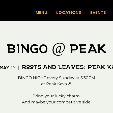
MENU
LOCATIONS
EVENTS
BINGO @ PEAK
Roots and Leaves: Peak 
 May 17
  |  
BINGO NIGHT every Sunday at 5:30PM
at Peak Kava 🎉
Bring your lucky charm.
And maybe your competitive side.