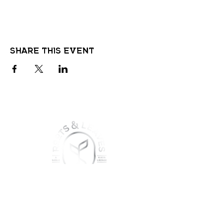
Share this event