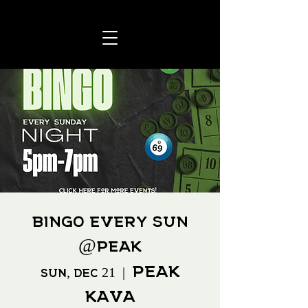
BINGO every SUN
@Peak
Peak
Sun, Dec 21
  |  
Kava