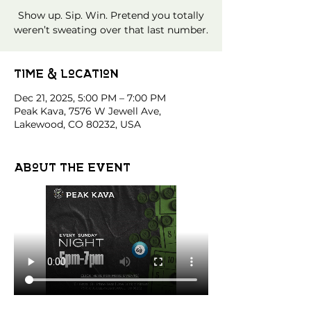
Show up. Sip. Win. Pretend you totally
weren’t sweating over that last number.
Time & Location
Dec 21, 2025, 5:00 PM – 7:00 PM
Peak Kava, 7576 W Jewell Ave,
Lakewood, CO 80232, USA
About the event