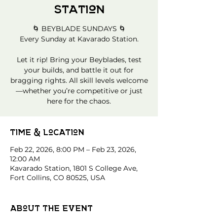
Station
🌀 BEYBLADE SUNDAYS 🌀
Every Sunday at Kavarado Station.
Let it rip! Bring your Beyblades, test
your builds, and battle it out for
bragging rights. All skill levels welcome
—whether you’re competitive or just
here for the chaos.
Time & Location
Feb 22, 2026, 8:00 PM – Feb 23, 2026,
12:00 AM
Kavarado Station, 1801 S College Ave,
Fort Collins, CO 80525, USA
About the event