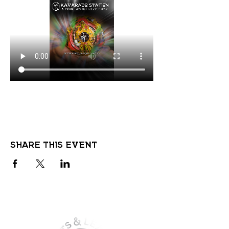
Share this event