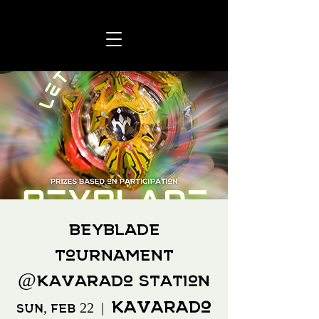
Beyblade
Tournament
@Kavarado Station
Kavarado
Sun, Feb 22
  |  