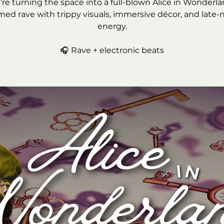
re turning the space into a full-blown Alice in Wonderl
ed rave with trippy visuals, immersive décor, and late-
energy.
🎧 Rave + electronic beats