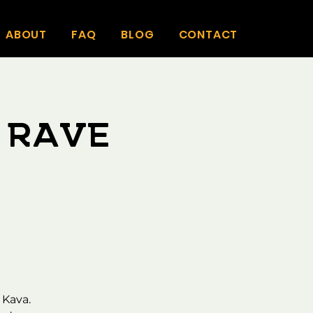
ABOUT
FAQ
BLOG
CONTACT
 Rave
 Kava.