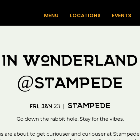
MENU
LOCATIONS
EVENTS
e in Wonderland
@Stampede
Stampede
Fri, Jan 23
  |  
Go down the rabbit hole. Stay for the vibes.
s are about to get curiouser and curiouser at Stampede