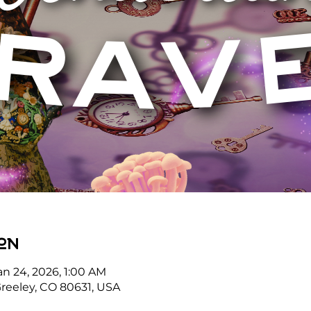
on
an 24, 2026, 1:00 AM
reeley, CO 80631, USA