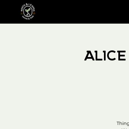
Alic
Thing