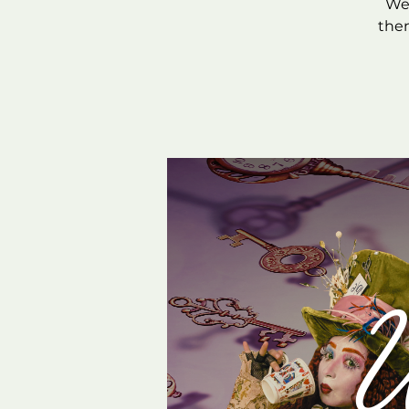
We’
them