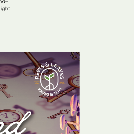
and–
night