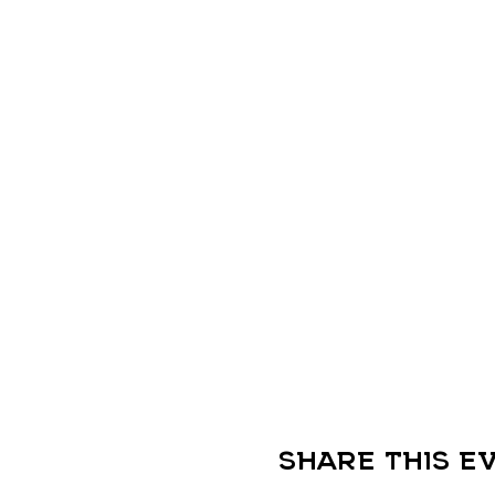
Share this e