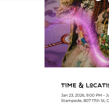
Time & Locati
Jan 23, 2026, 9:00 PM – J
Stampede, 807 17th St, G