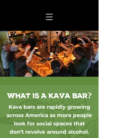
What is a kava bar?
Kava bars are rapidly growing
across America as more people
look for social spaces that
don’t revolve around alcohol.