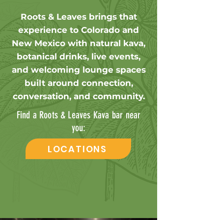
Roots & Leaves brings that
experience to Colorado and
New Mexico with natural kava,
botanical drinks, live events,
and welcoming lounge spaces
built around connection,
conversation, and community.
Find a Roots & Leaves Kava bar near
you:
LOCATIONS