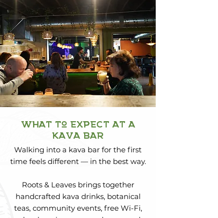
what to expect at a
kava bar
Walking into a kava bar for the first
time feels different — in the best way.
Roots & Leaves brings together
handcrafted kava drinks, botanical
teas, community events, free Wi-Fi,