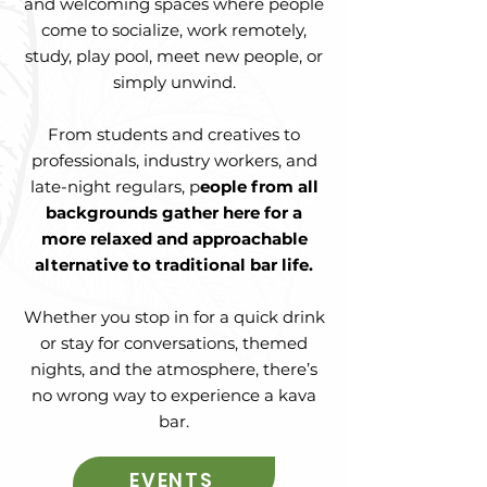
and welcoming spaces where people
come to socialize, work remotely,
study, play pool, meet new people, or
simply unwind.
From students and creatives to
professionals, industry workers, and
late-night regulars, p
eople from all
backgrounds gather here for a
more relaxed and approachable
alternative to traditional bar life.
Whether you stop in for a quick drink
or stay for conversations, themed
nights, and the atmosphere, there’s
no wrong way to experience a kava
bar.
EVENTS