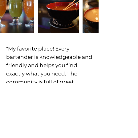
"My favorite place! Every
bartender is knowledgeable and
friendly and helps you find
exactly what you need. The
community is full of great
people. The sober community
has become so important to me!
Good people good vibes good
teas.
" - Melissa M.
"Great kava spot! Only place I’ve
been to that genuinely looks like