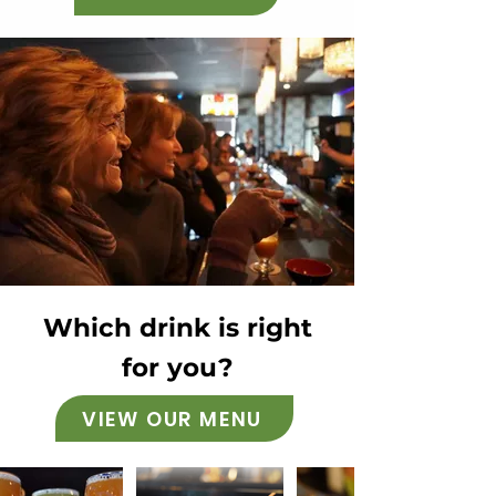
Which drink is right
for you?
VIEW OUR MENU